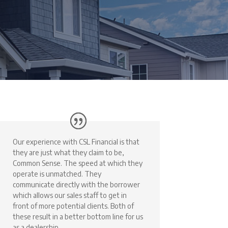
Our experience with CSL Financial is that
they are just what they claim to be,
Common Sense. The speed at which they
operate is unmatched. They
communicate directly with the borrower
which allows our sales staff to get in
front of more potential clients. Both of
these result in a better bottom line for us
as a dealership.