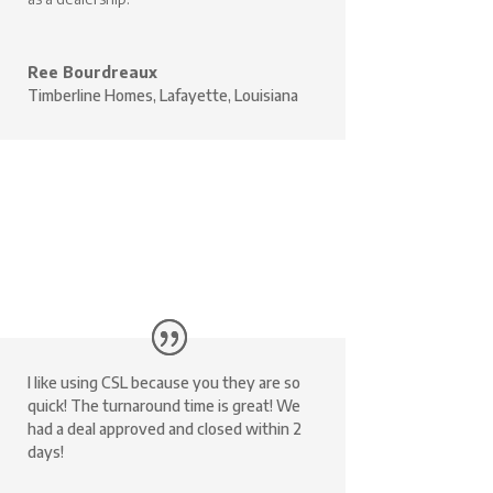
Ree Bourdreaux
Timberline Homes, Lafayette, Louisiana
I like using CSL because you they are so
quick! The turnaround time is great! We
had a deal approved and closed within 2
days!