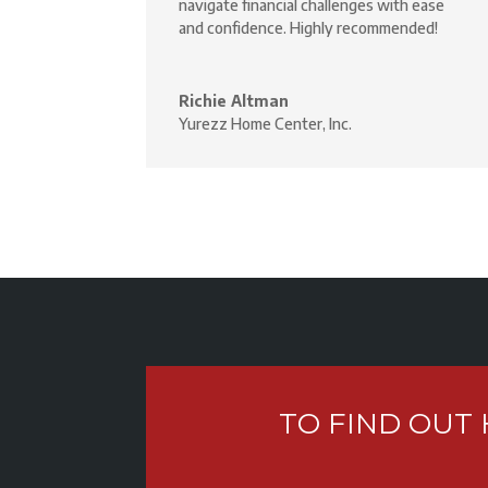
navigate financial challenges with ease
and confidence. Highly recommended!
Richie Altman
Yurezz Home Center, Inc.
TO FIND OUT