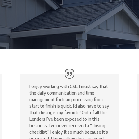
I enjoy working with CSL. I must say that
the daily communication and time
management for loan processing from
start to finish is quick. I’d also have to say
that closing is my favorite! Out of all the
Lenders I’ve been exposed to in this
business, I’ve never received a “closing
checklist.” I enjoy it so much because it’s
organized, I know all my docs are good,