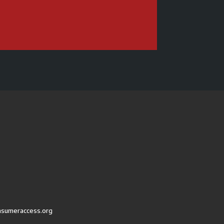
nsumeraccess.org