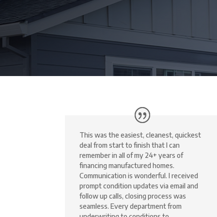
This was the easiest, cleanest, quickest
deal from start to finish that I can
remember in all of my 24+ years of
financing manufactured homes.
Communication is wonderful. I received
prompt condition updates via email and
follow up calls, closing process was
seamless. Every department from
underwriting to conditions to