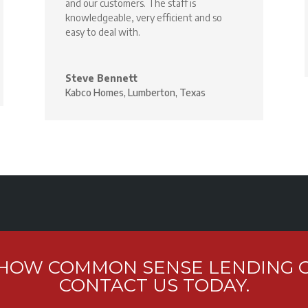
and our customers. The staff is
knowledgeable, very efficient and so
easy to deal with.
Steve Bennett
Kabco Homes, Lumberton, Texas
 HOW COMMON SENSE LENDING C
CONTACT US TODAY.