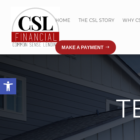
HOME
THE CSL STORY
WHY C
MAKE A PAYMENT
Open toolbar
T