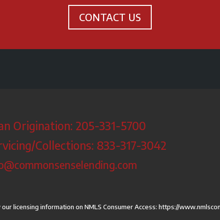
CONTACT US
an Origination: 205-331-5700
rvicing/Collections: 833-317-3042
fo@commonsenselending.com
 our licensing information on NMLS Consumer Access:
https://www.nmlsco