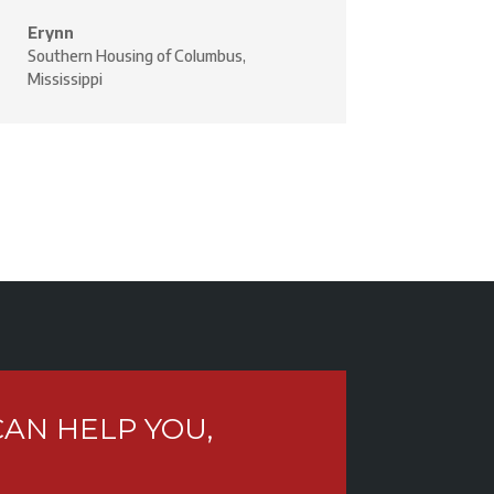
Erynn
Southern Housing of Columbus,
Mississippi
AN HELP YOU,