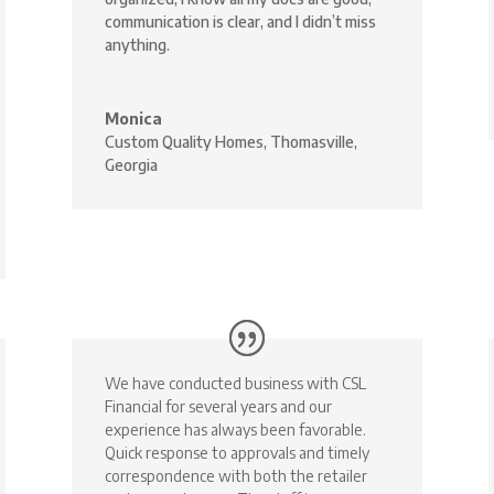
communication is clear, and I didn’t miss
anything.
Monica
Custom Quality Homes, Thomasville,
Georgia
We have conducted business with CSL
Financial for several years and our
experience has always been favorable.
Quick response to approvals and timely
correspondence with both the retailer