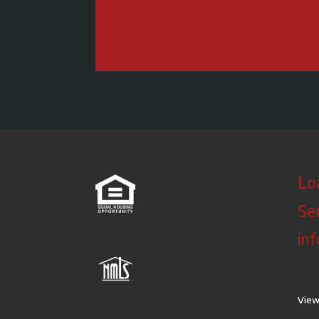
Lo
Se
in
View