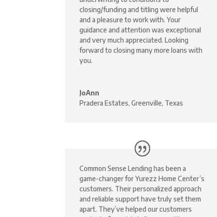
closing/funding and titling were helpful
and a pleasure to work with. Your
guidance and attention was exceptional
and very much appreciated. Looking
forward to closing many more loans with
you.
JoAnn
Pradera Estates, Greenville, Texas
Common Sense Lending has been a
game-changer for Yurezz Home Center’s
customers. Their personalized approach
and reliable support have truly set them
apart. They’ve helped our customers