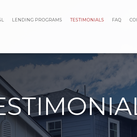
SL
LENDING PROGRAMS
TESTIMONIALS
FAQ
CO
ESTIMONIA