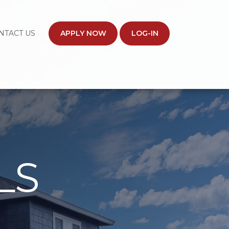
NTACT US
APPLY NOW
LOG-IN
LS