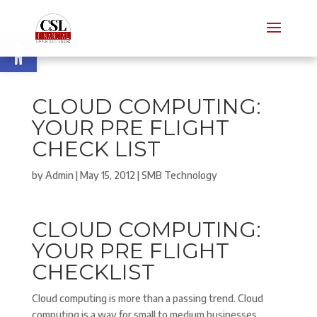
Open toolbar
CLOUD COMPUTING:
YOUR PRE FLIGHT
CHECK LIST
by
Admin
|
May 15, 2012
|
SMB Technology
CLOUD COMPUTING:
YOUR PRE FLIGHT
CHECKLIST
Cloud computing is more than a passing trend. Cloud
computing is a way for small to medium businesses