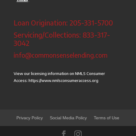
Loan Origination: 205-331-5700
Servicing/Collections: 833-317-
3042
info@commonsenselending.com
View our licensing information on NMLS Consumer
Access:
https://www.nmlsconsumeraccess.org
Privacy Policy
Social Media Policy
Terms of Use