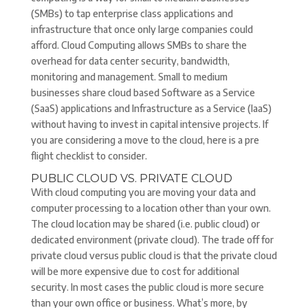
(SMBs) to tap enterprise class applications and
infrastructure that once only large companies could
afford. Cloud Computing allows SMBs to share the
overhead for data center security, bandwidth,
monitoring and management. Small to medium
businesses share cloud based Software as a Service
(SaaS) applications and Infrastructure as a Service (IaaS)
without having to invest in capital intensive projects. If
you are considering a move to the cloud, here is a pre
flight checklist to consider.
PUBLIC CLOUD VS. PRIVATE CLOUD
With cloud computing you are moving your data and
computer processing to a location other than your own.
The cloud location may be shared (i.e. public cloud) or
dedicated environment (private cloud). The trade off for
private cloud versus public cloud is that the private cloud
will be more expensive due to cost for additional
security. In most cases the public cloud is more secure
than your own office or business. What’s more, by