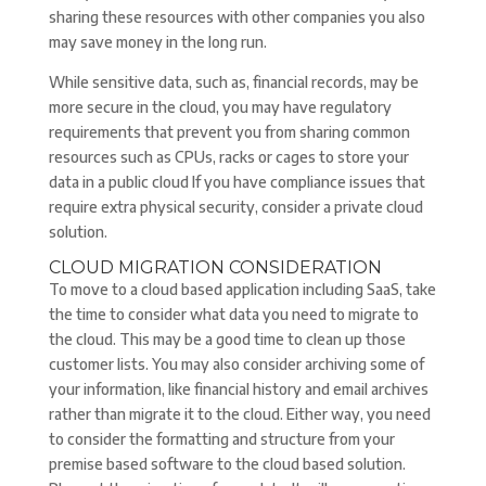
sharing these resources with other companies you also
may save money in the long run.
While sensitive data, such as, financial records, may be
more secure in the cloud, you may have regulatory
requirements that prevent you from sharing common
resources such as CPUs, racks or cages to store your
data in a public cloud If you have compliance issues that
require extra physical security, consider a private cloud
solution.
CLOUD MIGRATION CONSIDERATION
To move to a cloud based application including SaaS, take
the time to consider what data you need to migrate to
the cloud. This may be a good time to clean up those
customer lists. You may also consider archiving some of
your information, like financial history and email archives
rather than migrate it to the cloud. Either way, you need
to consider the formatting and structure from your
premise based software to the cloud based solution.