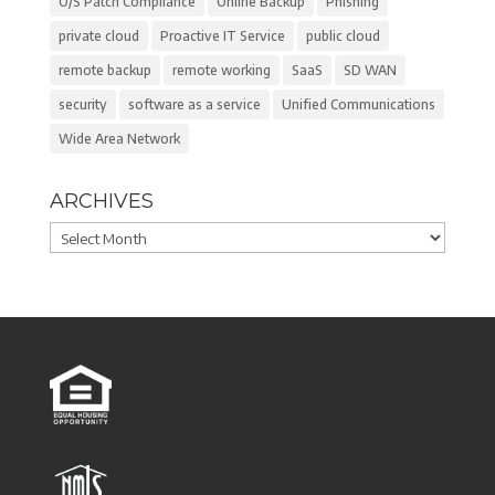
O/S Patch Compliance
Online Backup
Phishing
private cloud
Proactive IT Service
public cloud
remote backup
remote working
SaaS
SD WAN
security
software as a service
Unified Communications
Wide Area Network
ARCHIVES
Archives