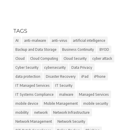
TAGS
AI
anti-malware
anti-virus
artificial intelligence
Backup and Data Storage
Business Continuity
BYOD
Cloud
Cloud Computing
Cloud Security
cyber attack
Cyber Security
cybersecurity
Data Privacy
data protection
Disaster Recovery
iPad
iPhone
IT Managed Services
IT Security
IT Systems Compliance
malware
Managed Services
mobile device
Mobile Management
mobile security
mobility
network
Network Infrastructure
Network Management
Network Security