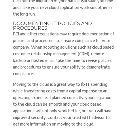
Plan out the migration of your data. It will save you time
and make your new cloud application work smoother in
the long run.
DOCUMENTING IT POLICIES AND
PROCEDURES
PCI and other regulations may require documentation of
policies and procedures to ensure compliance for your
company. When adopting solutions such as cloud based
customer relationship management (CRM), remote
backup or hosted email, take the time to revise policies
and procedures to ensure your ability to demonstrate
compliance.
Moving to the cloud is a great way to fix IT spending
while transferring costs from a capital expense to an
operating expense. If planned correctly, your migration
to the cloud can be smooth and your cloud based
applications will not only work better, but you will have
improved security. Contact your trusted IT advisor to
get more information on moving to the cloud.