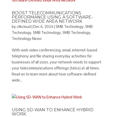
BOOST TELECOMMUNICATIONS
PERFORMANCE USING A SOFTWARE-
DEFINED WIDE AREA NETWORK
by
clikcloud
|
Dec 6, 2024
|
SMB Technology
,
SMB
Technology
,
SMB Technology
,
SMB Technology
,
Technology News
With web video conferencing, email, internet-based
telephony and file sharing everyday activities for
businesses of all sizes, your network needs to support
your telecommunications offerings (telco) at all times.
Read on to learn more about how software-defined
wide...
USING SD-WAN TO ENHANCE HYBRID
WORK