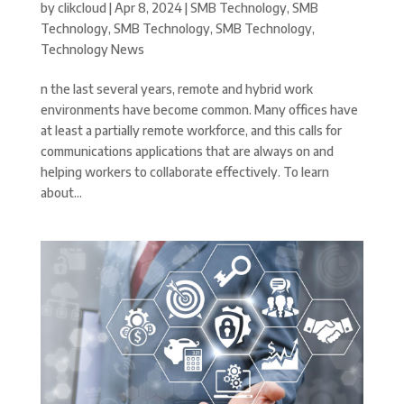
by
clikcloud
|
Apr 8, 2024
|
SMB Technology
,
SMB
Technology
,
SMB Technology
,
SMB Technology
,
Technology News
n the last several years, remote and hybrid work
environments have become common. Many offices have
at least a partially remote workforce, and this calls for
communications applications that are always on and
helping workers to collaborate effectively. To learn
about...