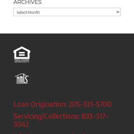
ARCHIVES
Archives
Loan Origination: 205-331-5700
Servicing/Collections: 833-317-
3042