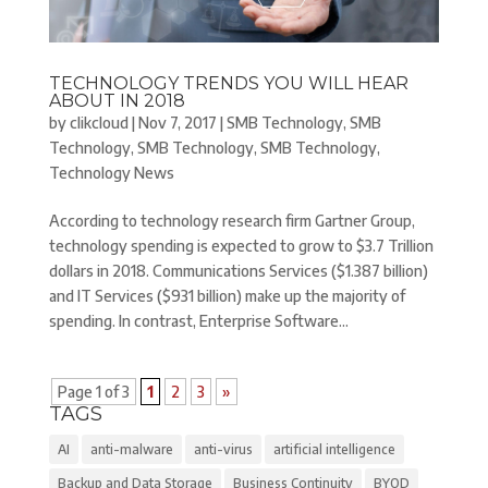
TECHNOLOGY TRENDS YOU WILL HEAR
ABOUT IN 2018
by
clikcloud
|
Nov 7, 2017
|
SMB Technology
,
SMB
Technology
,
SMB Technology
,
SMB Technology
,
Technology News
According to technology research firm Gartner Group,
technology spending is expected to grow to $3.7 Trillion
dollars in 2018. Communications Services ($1.387 billion)
and IT Services ($931 billion) make up the majority of
spending. In contrast, Enterprise Software...
Page 1 of 3
1
2
3
»
TAGS
AI
anti-malware
anti-virus
artificial intelligence
Backup and Data Storage
Business Continuity
BYOD