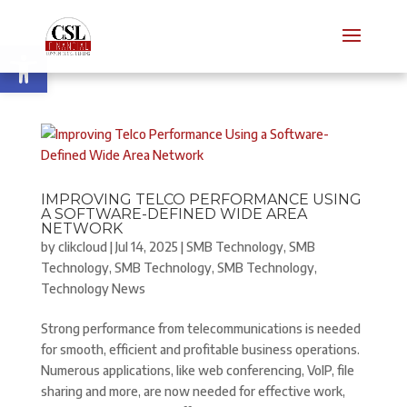
Open toolbar
IMPROVING TELCO PERFORMANCE USING
A SOFTWARE-DEFINED WIDE AREA
NETWORK
by
clikcloud
|
Jul 14, 2025
|
SMB Technology
,
SMB
Technology
,
SMB Technology
,
SMB Technology
,
Technology News
Strong performance from telecommunications is needed
for smooth, efficient and profitable business operations.
Numerous applications, like web conferencing, VoIP, file
sharing and more, are now needed for effective work,