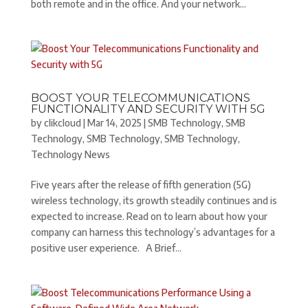
both remote and in the office. And your network...
BOOST YOUR TELECOMMUNICATIONS
FUNCTIONALITY AND SECURITY WITH 5G
by
clikcloud
|
Mar 14, 2025
|
SMB Technology
,
SMB
Technology
,
SMB Technology
,
SMB Technology
,
Technology News
Five years after the release of fifth generation (5G)
wireless technology, its growth steadily continues and is
expected to increase. Read on to learn about how your
company can harness this technology’s advantages for a
positive user experience. A Brief...