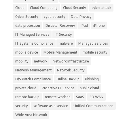
Cloud
Cloud Computing
Cloud Security
cyber attack
Cyber Security
cybersecurity
Data Privacy
data protection
Disaster Recovery
iPad
iPhone
IT Managed Services
IT Security
IT Systems Compliance
malware
Managed Services
mobile device
Mobile Management
mobile security
mobility
network
Network Infrastructure
Network Management
Network Security
O/S Patch Compliance
Online Backup
Phishing
private cloud
Proactive IT Service
public cloud
remote backup
remote working
SaaS
SD WAN
security
software as a service
Unified Communications
Wide Area Network