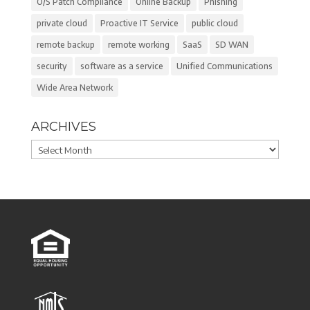
O/S Patch Compliance
Online Backup
Phishing
private cloud
Proactive IT Service
public cloud
remote backup
remote working
SaaS
SD WAN
security
software as a service
Unified Communications
Wide Area Network
ARCHIVES
Archives