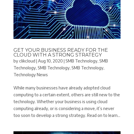
GET YOUR BUSINESS READY FOR THE
CLOUD WITH A STRONG STRATEGY
by
clikcloud
|
Aug 10, 2020
|
SMB Technology
,
SMB
Technology
,
SMB Technology
,
SMB Technology
,
Technology News
While many businesses have already adopted cloud
computing to a certain extent, others are still new to the
technology. Whether your business is using cloud
computing already, or is considering a move, it’s never
too soon to develop a strong strategy. Read on to learn...