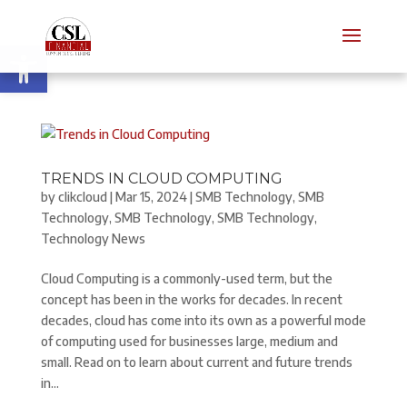
Open toolbar
TRENDS IN CLOUD COMPUTING
by
clikcloud
|
Mar 15, 2024
|
SMB Technology
,
SMB
Technology
,
SMB Technology
,
SMB Technology
,
Technology News
Cloud Computing is a commonly-used term, but the
concept has been in the works for decades. In recent
decades, cloud has come into its own as a powerful mode
of computing used for businesses large, medium and
small. Read on to learn about current and future trends
in...