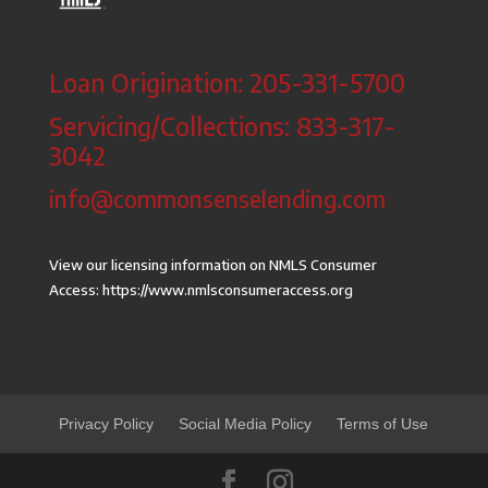
Loan Origination: 205-331-5700
Servicing/Collections: 833-317-
3042
info@commonsenselending.com
View our licensing information on NMLS Consumer
Access:
https://www.nmlsconsumeraccess.org
Privacy Policy
Social Media Policy
Terms of Use