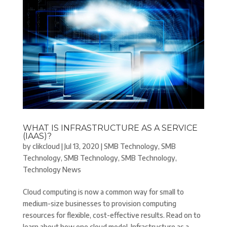
WHAT IS INFRASTRUCTURE AS A SERVICE
(IAAS)?
by
clikcloud
|
Jul 13, 2020
|
SMB Technology
,
SMB
Technology
,
SMB Technology
,
SMB Technology
,
Technology News
Cloud computing is now a common way for small to
medium-size businesses to provision computing
resources for flexible, cost-effective results. Read on to
learn about how one cloud model–Infrastructure as a