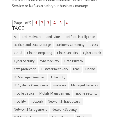
Service or IaaS–can help your business manage...
Page 1 of 5
1
2
3
4
5
»
TAGS
AI
anti-malware
anti-virus
artificial intelligence
Backup and Data Storage
Business Continuity
BYOD
Cloud
Cloud Computing
Cloud Security
cyber attack
Cyber Security
cybersecurity
Data Privacy
data protection
Disaster Recovery
iPad
iPhone
IT Managed Services
IT Security
IT Systems Compliance
malware
Managed Services
mobile device
Mobile Management
mobile security
mobility
network
Network Infrastructure
Network Management
Network Security