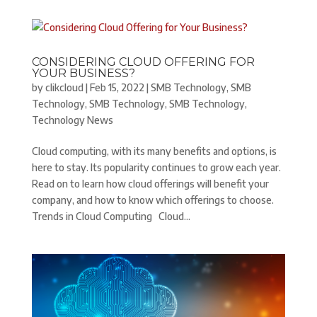
CONSIDERING CLOUD OFFERING FOR
YOUR BUSINESS?
by
clikcloud
|
Feb 15, 2022
|
SMB Technology
,
SMB
Technology
,
SMB Technology
,
SMB Technology
,
Technology News
Cloud computing, with its many benefits and options, is
here to stay. Its popularity continues to grow each year.
Read on to learn how cloud offerings will benefit your
company, and how to know which offerings to choose.
Trends in Cloud Computing Cloud...