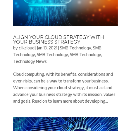
ALIGN YOUR CLOUD STRATEGY WITH
YOUR BUSINESS STRATEGY
by
clikcloud
|
Jan 13, 2021
|
SMB Technology
,
SMB
Technology
,
SMB Technology
,
SMB Technology
,
Technology News
Cloud computing, with its benefits, considerations and
even risks, can be a way to transform your business.
When considering your cloud strategy, it must aid and
advance your business strategy with its mission, values
and goals. Read on to learn more about developing...