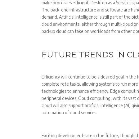
make processes efficient. Desktop as a Service is par
The back-end infrastructure and software are handle
demand. Artificial intelligence is still part of the
cloud environments, either through multi-cloud or
backup cloud can take on workloads from other c
FUTURE TRENDS IN C
Efficiency will continue to be a desired goal in the
complete rote tasks, allowing systems to run more e
technologies to enhance efficiency. Edge computing
peripheral devices. Cloud computing, with its vast
cloud will also support artificial intelligence (AI) gi
automation of cloud services.
Exciting developments are in the future, though t