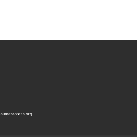
nsumeraccess.org