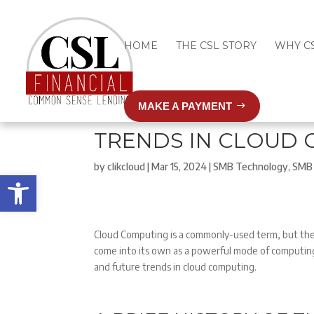
HOME
THE CSL STORY
WHY C
MAKE A PAYMENT
TRENDS IN CLOUD
by
clikcloud
|
Mar 15, 2024
|
SMB Technology
,
SMB 
Open toolbar
Cloud Computing is a commonly-used term, but the 
come into its own as a powerful mode of computing
and future trends in cloud computing.