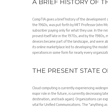
A BRIEF HISTORY OF 
CompTIA gives a brief history of the development o
the 1960s, was put forth by MIT Professor John McC
subscriber paying only for what they use. In the n
proved itself late in the 1970s, and by the 1980s
devices became part of the landscape, and were ab
its online marketplace led to developing the model
operations in some form for nearly every organizat
THE PRESENT STATE 
Cloud computing is currently experiencing widesp
major role in the future, is currently decreasing lat
destination, and back again). Organizations can expa
vital for Unified Communications. The “anything as