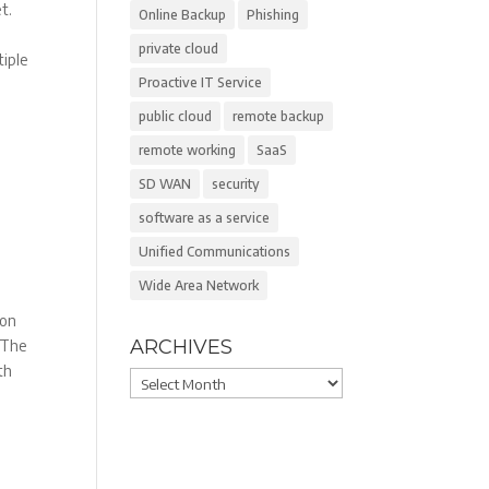
t.
Online Backup
Phishing
private cloud
tiple
Proactive IT Service
public cloud
remote backup
remote working
SaaS
SD WAN
security
software as a service
Unified Communications
Wide Area Network
 on
ARCHIVES
. The
ith
Archives
,