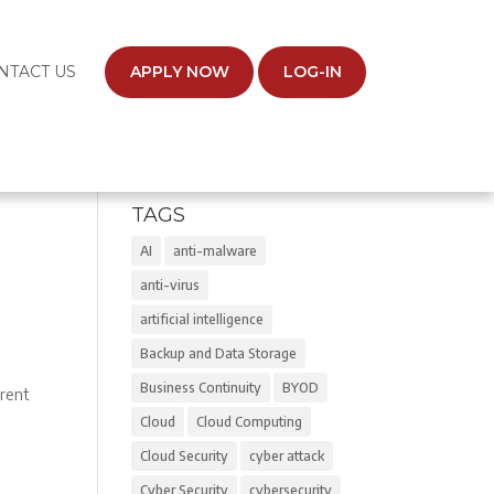
NTACT US
APPLY NOW
LOG-IN
TAGS
AI
anti-malware
anti-virus
artificial intelligence
Backup and Data Storage
s
Business Continuity
BYOD
rrent
Cloud
Cloud Computing
Cloud Security
cyber attack
Cyber Security
cybersecurity