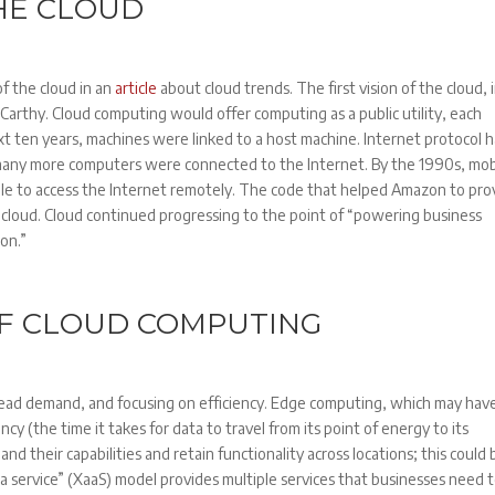
THE CLOUD
f the cloud in an
article
about cloud trends. The first vision of the cloud, 
arthy. Cloud computing would offer computing as a public utility, each
ext ten years, machines were linked to a host machine. Internet protocol 
, many more computers were connected to the Internet. By the 1990s, mob
le to access the Internet remotely. The code that helped Amazon to pro
 cloud. Cloud continued progressing to the point of “powering business
ion.”
OF CLOUD COMPUTING
read demand, and focusing on efficiency. Edge computing, which may hav
ency (the time it takes for data to travel from its point of energy to its
nd their capabilities and retain functionality across locations; this could 
 a service” (XaaS) model provides multiple services that businesses need 