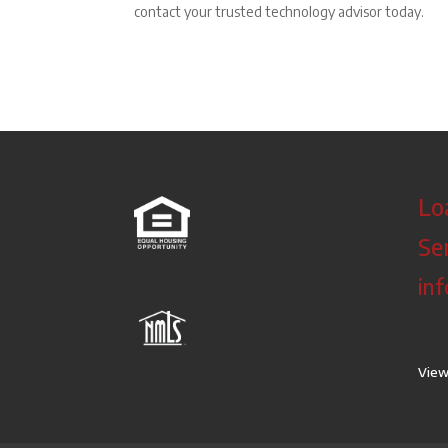
contact your trusted technology advisor today.
Lo
Se
in
View