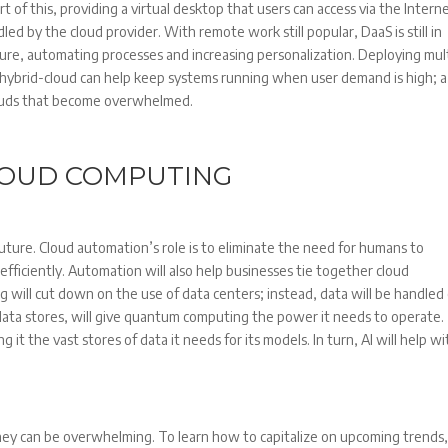
t of this, providing a virtual desktop that users can access via the Interne
d by the cloud provider. With remote work still popular, DaaS is still in
 picture, automating processes and increasing personalization. Deploying mul
 hybrid-cloud can help keep systems running when user demand is high; a
louds that become overwhelmed.
LOUD COMPUTING
 future. Cloud automation’s role is to eliminate the need for humans to
fficiently. Automation will also help businesses tie together cloud
 will cut down on the use of data centers; instead, data will be handled
 data stores, will give quantum computing the power it needs to operate
ving it the vast stores of data it needs for its models. In turn, AI will help w
hey can be overwhelming. To learn how to capitalize on upcoming trends