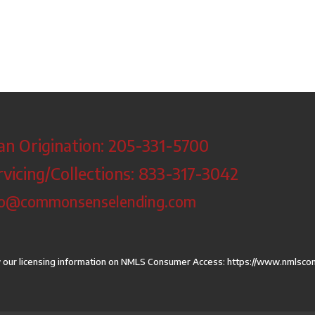
an Origination: 205-331-5700
rvicing/Collections: 833-317-3042
fo@commonsenselending.com
 our licensing information on NMLS Consumer Access:
https://www.nmlsco