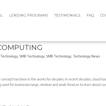
SL
LENDING PROGRAMS
TESTIMONIALS
FAQ
CO
 COMPUTING
Technology
,
SMB Technology
,
SMB Technology
,
Technology News
concept has been in the works for decades. In recent decades, cloud ha
 used for businesses large, medium and small. Read on to learn about cu