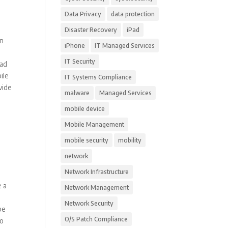
Data Privacy
data protection
Disaster Recovery
iPad
in
iPhone
IT Managed Services
IT Security
had
ile
IT Systems Compliance
vide
malware
Managed Services
mobile device
Mobile Management
mobile security
mobility
network
Network Infrastructure
e a
Network Management
Network Security
be
O/S Patch Compliance
to