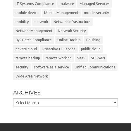
IT Systems Compliance
malware
Managed Services
mobile device
Mobile Management
mobile security
mobility
network
Network Infrastructure
Network Management
Network Security
O/S Patch Compliance
Online Backup
Phishing
private cloud
Proactive IT Service
public cloud
remote backup
remote working
SaaS
SD WAN
security
software as a service
Unified Communications
Wide Area Network
ARCHIVES
Archives