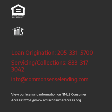
Loan Origination: 205-331-5700
Servicing/Collections: 833-317-
3042
info@commonsenselending.com
View our licensing information on NMLS Consumer
Access:
https://www.nmlsconsumeraccess.org