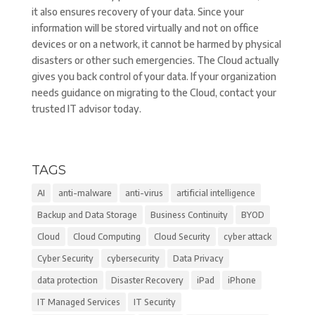
it also ensures recovery of your data. Since your
information will be stored virtually and not on office
devices or on a network, it cannot be harmed by physical
disasters or other such emergencies. The Cloud actually
gives you back control of your data. If your organization
needs guidance on migrating to the Cloud, contact your
trusted IT advisor today.
TAGS
AI
anti-malware
anti-virus
artificial intelligence
Backup and Data Storage
Business Continuity
BYOD
Cloud
Cloud Computing
Cloud Security
cyber attack
Cyber Security
cybersecurity
Data Privacy
data protection
Disaster Recovery
iPad
iPhone
IT Managed Services
IT Security