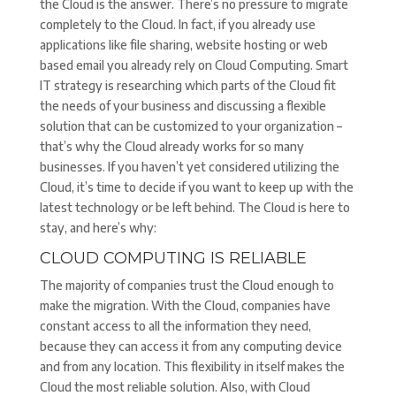
the Cloud is the answer. There’s no pressure to migrate
completely to the Cloud. In fact, if you already use
applications like file sharing, website hosting or web
based email you already rely on Cloud Computing. Smart
IT strategy is researching which parts of the Cloud fit
the needs of your business and discussing a flexible
solution that can be customized to your organization –
that’s why the Cloud already works for so many
businesses. If you haven’t yet considered utilizing the
Cloud, it’s time to decide if you want to keep up with the
latest technology or be left behind. The Cloud is here to
stay, and here’s why:
CLOUD COMPUTING IS RELIABLE
The majority of companies trust the Cloud enough to
make the migration. With the Cloud, companies have
constant access to all the information they need,
because they can access it from any computing device
and from any location. This flexibility in itself makes the
Cloud the most reliable solution. Also, with Cloud