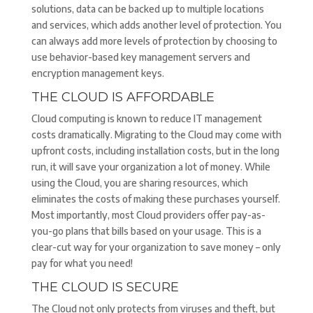
solutions, data can be backed up to multiple locations
and services, which adds another level of protection. You
can always add more levels of protection by choosing to
use behavior-based key management servers and
encryption management keys.
THE CLOUD IS AFFORDABLE
Cloud computing is known to reduce IT management
costs dramatically. Migrating to the Cloud may come with
upfront costs, including installation costs, but in the long
run, it will save your organization a lot of money. While
using the Cloud, you are sharing resources, which
eliminates the costs of making these purchases yourself.
Most importantly, most Cloud providers offer pay-as-
you-go plans that bills based on your usage. This is a
clear-cut way for your organization to save money – only
pay for what you need!
THE CLOUD IS SECURE
The Cloud not only protects from viruses and theft, but