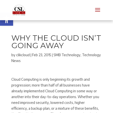
Open toolbar
WHY THE CLOUD ISN’T
GOING AWAY
by
clikcloud
|
Feb 23, 2015
|
SMB Technology
,
Technology
News
Cloud Computing is only beginning its growth and
progression; more than half of all businesses have
already implemented Cloud Computing in some way or
another into their day-to-day operations. Whether you
need improved security, lowered costs, higher
efficiency, a backup plan, or a mixture of these benefits,