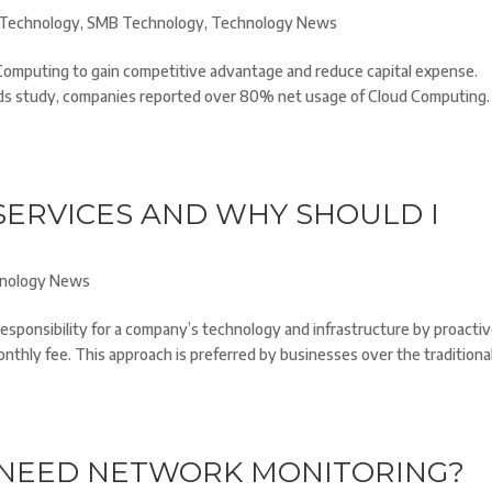
Technology
,
SMB Technology
,
Technology News
Computing to gain competitive advantage and reduce capital expense.
ds study, companies reported over 80% net usage of Cloud Computing.
ERVICES AND WHY SHOULD I
nology News
sponsibility for a company’s technology and infrastructure by proactiv
monthly fee. This approach is preferred by businesses over the traditiona
 NEED NETWORK MONITORING?