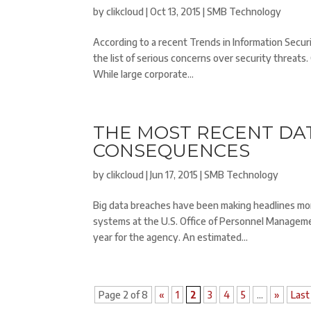
by
clikcloud
|
Oct 13, 2015
|
SMB Technology
According to a recent Trends in Information Secur
the list of serious concerns over security threats
While large corporate...
THE MOST RECENT DA
CONSEQUENCES
by
clikcloud
|
Jun 17, 2015
|
SMB Technology
Big data breaches have been making headlines mo
systems at the U.S. Office of Personnel Manageme
year for the agency. An estimated...
Page 2 of 8
«
1
2
3
4
5
...
»
Last