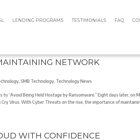
SL
LENDING PROGRAMS
TESTIMONIALS
FAQ
CO
MAINTAINING NETWORK
chnology
,
SMB Technology
,
Technology News
s to “Avoid Being Held Hostage by Ransomware.” Eight days later, on 
a Cry Virus. With Cyber Threats on the rise, the importance of maintaini
LOUD WITH CONFIDENCE