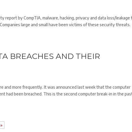
ity report by CompTIA, malware, hacking, privacy and data loss/leakage 
. Companies large and small have been victims of these security threats.
TA BREACHES AND THEIR
re and more frequently. It was announced last week that the computer
nt had been breached. This is the second computer break-in in the pas
 »