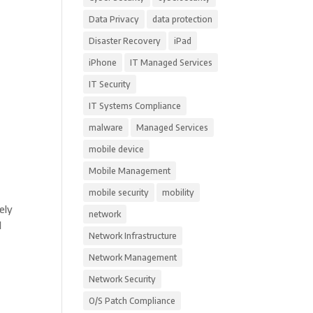
Data Privacy
data protection
Disaster Recovery
iPad
iPhone
IT Managed Services
IT Security
IT Systems Compliance
malware
Managed Services
mobile device
Mobile Management
mobile security
mobility
ely
network
l
Network Infrastructure
Network Management
Network Security
O/S Patch Compliance