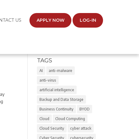
NTACT US
APPLY NOW
LOG-IN
TAGS
AI
anti-malware
anti-virus
artificial intelligence
May
Backup and Data Storage
ng
Business Continuity
BYOD
Cloud
Cloud Computing
Cloud Security
cyber attack
Cyber Security
cybersecurity