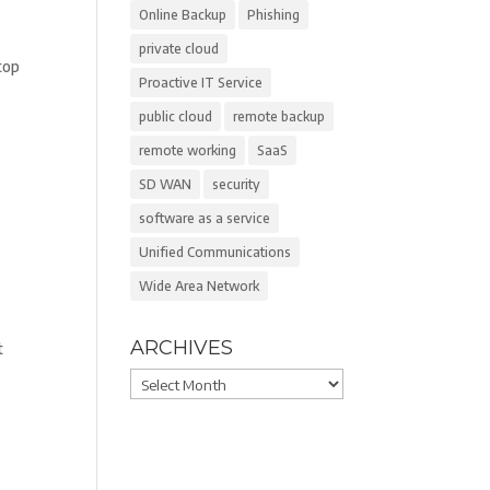
Online Backup
Phishing
private cloud
top
Proactive IT Service
public cloud
remote backup
remote working
SaaS
SD WAN
security
software as a service
Unified Communications
Wide Area Network
ARCHIVES
t
Archives