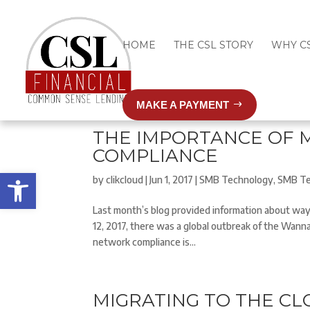
HOME
THE CSL STORY
WHY C
MAKE A PAYMENT
THE IMPORTANCE OF 
COMPLIANCE
Open toolbar
by
clikcloud
|
Jun 1, 2017
|
SMB Technology
,
SMB Te
Last month’s blog provided information about way
12, 2017, there was a global outbreak of the Wann
network compliance is...
MIGRATING TO THE C