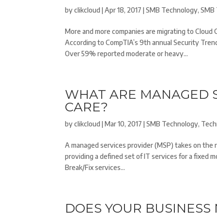
by
clikcloud
|
Apr 18, 2017
|
SMB Technology
,
SMB 
More and more companies are migrating to Cloud 
According to CompTIA’s 9th annual Security Tren
Over 59% reported moderate or heavy...
WHAT ARE MANAGED S
CARE?
by
clikcloud
|
Mar 10, 2017
|
SMB Technology
,
Tech
A managed services provider (MSP) takes on the re
providing a defined set of IT services for a fixed 
Break/Fix services...
DOES YOUR BUSINESS