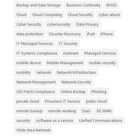
Backup and Data Storage
Business Continuity
BYOD
Cloud
Cloud Computing
Cloud Security
cyber attack
Cyber Security
cybersecurity
Data Privacy
data protection
Disaster Recovery
iPad
iPhone
IT Managed Services
IT Security
IT Systems Compliance
malware
Managed Services
mobile device
Mobile Management
mobile security
mobility
network
Network Infrastructure
Network Management
Network Security
O/S Patch Compliance
Online Backup
Phishing
private cloud
Proactive IT Service
public cloud
remote backup
remote working
SaaS
SD WAN
security
software as a service
Unified Communications
Wide Area Network