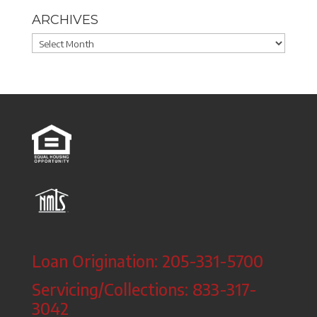
ARCHIVES
Archives
Loan Origination: 205-331-5700
Servicing/Collections: 833-317-
3042