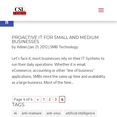
Open toolbar
PROACTIVE IT FOR SMALL AND MEDIUM
BUSINESSES
by
Admin
|
Jan 21, 2012
|
SMB Technology
Let’s face it, most businesses rely on their IT Systems to
run their daily operations. Whether it is email,
eCommerce, accounting or other “line of business”
applications, SMBs need the same up time and availability
as a large business. Most of the time...
Page 4 of 4
«
1
2
3
4
TAGS
AI
anti-malware
anti-virus
artificial intelligence