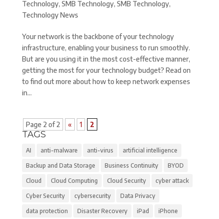
Technology
,
SMB Technology
,
SMB Technology
,
Technology News
Your network is the backbone of your technology
infrastructure, enabling your business to run smoothly.
But are you using it in the most cost-effective manner,
getting the most for your technology budget? Read on
to find out more about how to keep network expenses
in...
Page 2 of 2
«
1
2
TAGS
AI
anti-malware
anti-virus
artificial intelligence
Backup and Data Storage
Business Continuity
BYOD
Cloud
Cloud Computing
Cloud Security
cyber attack
Cyber Security
cybersecurity
Data Privacy
data protection
Disaster Recovery
iPad
iPhone