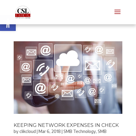
Open toolbar
KEEPING NETWORK EXPENSES IN CHECK
by
clikcloud
|
Mar 6, 2018
|
SMB Technology
,
SMB