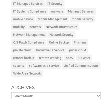
IT Managed Services
IT Security
IT Systems Compliance
malware
Managed Services
mobile device
Mobile Management
mobile security
mobility
network
Network Infrastructure
Network Management
Network Security
O/S Patch Compliance
Online Backup
Phishing
private cloud
Proactive IT Service
public cloud
remote backup
remote working
SaaS
SD WAN
security
software as a service
Unified Communications
Wide Area Network
ARCHIVES
Archives