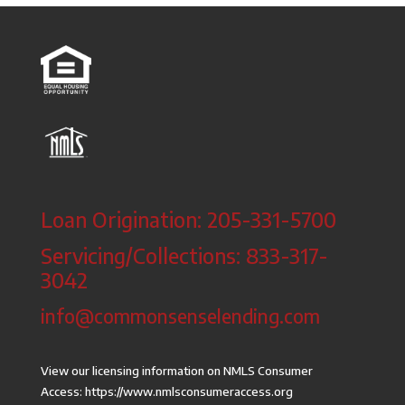
Loan Origination: 205-331-5700
Servicing/Collections: 833-317-
3042
info@commonsenselending.com
View our licensing information on NMLS Consumer
Access:
https://www.nmlsconsumeraccess.org