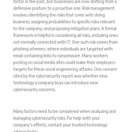
factor in the past, but businesses are now shifting from a
defensive posture to a proactive one. Risk management
involves identifying the risks that come with doing
business; assigning probabilities to specific risks relevant
to the company; and proposing mitigation plans. A formal
framework is helpful in considering all risks, including ones
not normally connected with IT. One such risk comes from
phishing schemes, where individuals are targeted with
email containing links to ransomware. Many workers
posting on social media sites could make their employers
targets for these social engineering attacks. One concern
cited by the cybersecurity report was whether new
technology a company buys can introduce new
cybersecurity concerns.
Many factors need to be considered when analyzing and
managing cybersecurity risks. For help with your
company’s efforts, contact your trusted technology
advisor today.