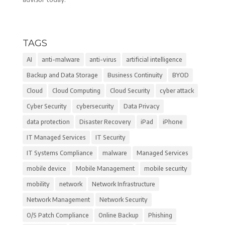
TAGS
AI
anti-malware
anti-virus
artificial intelligence
Backup and Data Storage
Business Continuity
BYOD
Cloud
Cloud Computing
Cloud Security
cyber attack
Cyber Security
cybersecurity
Data Privacy
data protection
Disaster Recovery
iPad
iPhone
IT Managed Services
IT Security
IT Systems Compliance
malware
Managed Services
mobile device
Mobile Management
mobile security
mobility
network
Network Infrastructure
Network Management
Network Security
O/S Patch Compliance
Online Backup
Phishing