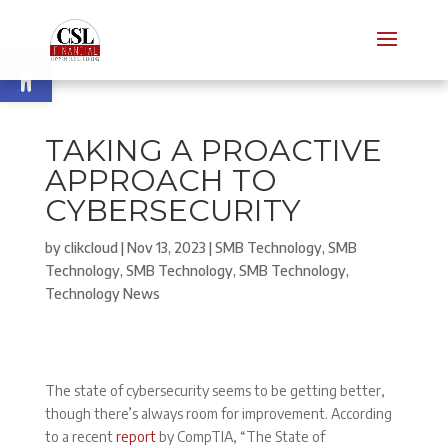
Open toolbar
TAKING A PROACTIVE
APPROACH TO
CYBERSECURITY
by
clikcloud
|
Nov 13, 2023
|
SMB Technology
,
SMB
Technology
,
SMB Technology
,
SMB Technology
,
Technology News
The state of cybersecurity seems to be getting better,
though there’s always room for improvement. According
to a recent
report
by CompTIA, “The State of