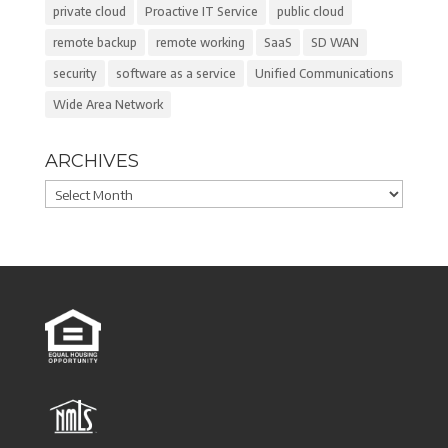
private cloud
Proactive IT Service
public cloud
remote backup
remote working
SaaS
SD WAN
security
software as a service
Unified Communications
Wide Area Network
ARCHIVES
Archives