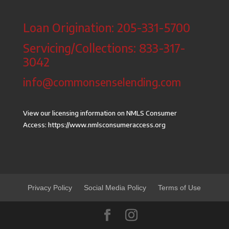
Loan Origination: 205-331-5700
Servicing/Collections: 833-317-
3042
info@commonsenselending.com
View our licensing information on NMLS Consumer
Access:
https://www.nmlsconsumeraccess.org
Privacy Policy
Social Media Policy
Terms of Use