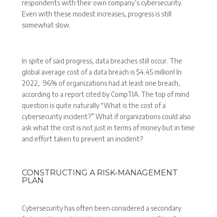
respondents with their own company’s cybersecurity.
Even with these modest increases, progress is still
somewhat slow.
In spite of said progress, data breaches still occur. The
global average cost of a data breach is $4.45 million! In
2022, 96% of organizations had at least one breach,
according to a report cited by CompTIA. The top of mind
question is quite naturally “What is the cost of a
cybersecurity incident?” What if organizations could also
ask what the cost is not just in terms of money but in time
and effort taken to prevent an incident?
CONSTRUCTING A RISK-MANAGEMENT
PLAN
Cybersecurity has often been considered a secondary