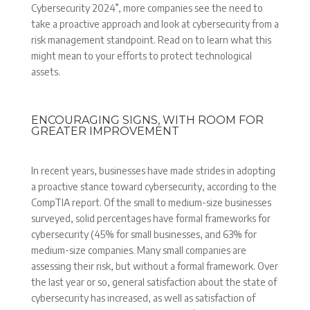
Cybersecurity 2024”, more companies see the need to
take a proactive approach and look at cybersecurity from a
risk management standpoint. Read on to learn what this
might mean to your efforts to protect technological
assets.
ENCOURAGING SIGNS, WITH ROOM FOR
GREATER IMPROVEMENT
In recent years, businesses have made strides in adopting
a proactive stance toward cybersecurity, according to the
CompTIA report. Of the small to medium-size businesses
surveyed, solid percentages have formal frameworks for
cybersecurity (45% for small businesses, and 63% for
medium-size companies. Many small companies are
assessing their risk, but without a formal framework. Over
the last year or so, general satisfaction about the state of
cybersecurity has increased, as well as satisfaction of